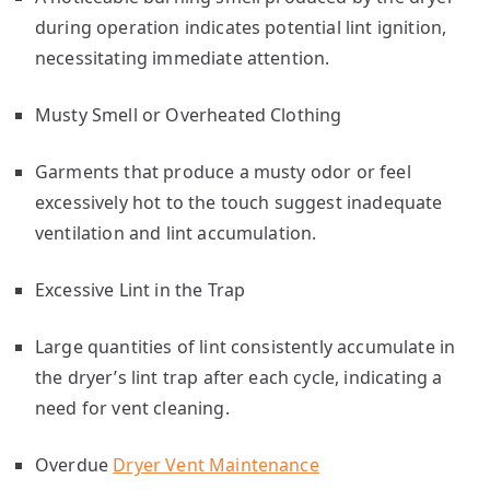
during operation indicates potential lint ignition,
necessitating immediate attention.
Musty Smell or Overheated Clothing
Garments that produce a musty odor or feel
excessively hot to the touch suggest inadequate
ventilation and lint accumulation.
Excessive Lint in the Trap
Large quantities of lint consistently accumulate in
the dryer’s lint trap after each cycle, indicating a
need for vent cleaning.
Overdue
Dryer Vent Maintenance