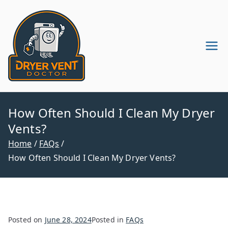
Skip
to
content
Dryer Vent
Dryer Vent Cleaning in
Pennsylvania & New Jersey
Cleaning
Company
How Often Should I Clean My Dryer
Vents?
Home
FAQs
How Often Should I Clean My Dryer Vents?
Posted on
June 28, 2024
Posted in
FAQs