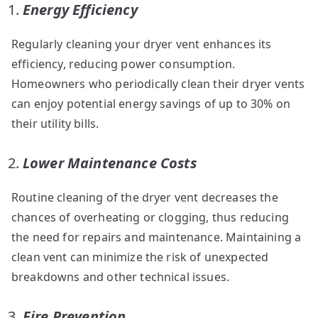
Energy Efficiency
Regularly cleaning your dryer vent enhances its
efficiency, reducing power consumption.
Homeowners who periodically clean their dryer vents
can enjoy potential energy savings of up to 30% on
their utility bills.
Lower Maintenance Costs
Routine cleaning of the dryer vent decreases the
chances of overheating or clogging, thus reducing
the need for repairs and maintenance. Maintaining a
clean vent can minimize the risk of unexpected
breakdowns and other technical issues.
Fire Prevention