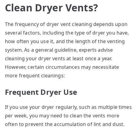
Clean Dryer Vents?
The frequency of dryer vent cleaning depends upon
several factors, including the type of dryer you have,
how often you use it, and the length of the venting
system. As a general guideline, experts advise
cleaning your dryer vents at least once a year.
However, certain circumstances may necessitate
more frequent cleanings:
Frequent Dryer Use
If you use your dryer regularly, such as multiple times
per week, you may need to clean the vents more
often to prevent the accumulation of lint and dust.