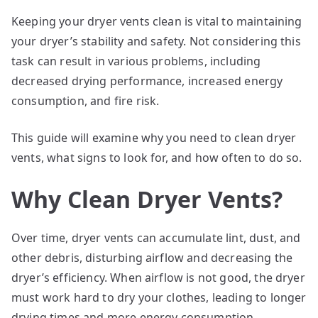
Keeping your dryer vents clean is vital to maintaining
your dryer’s stability and safety. Not considering this
task can result in various problems, including
decreased drying performance, increased energy
consumption, and fire risk.
This guide will examine why you need to clean dryer
vents, what signs to look for, and how often to do so.
Why Clean Dryer Vents?
Over time, dryer vents can accumulate lint, dust, and
other debris, disturbing airflow and decreasing the
dryer’s efficiency. When airflow is not good, the dryer
must work hard to dry your clothes, leading to longer
drying times and more energy consumption.