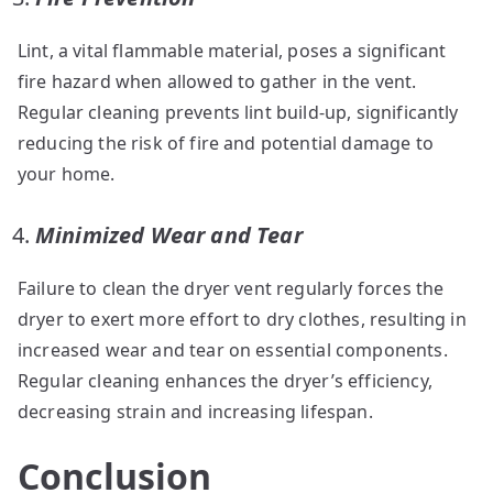
Lint, a vital flammable material, poses a significant
fire hazard when allowed to gather in the vent.
Regular cleaning prevents lint build-up, significantly
reducing the risk of fire and potential damage to
your home.
Minimized Wear and Tear
Failure to clean the dryer vent regularly forces the
dryer to exert more effort to dry clothes, resulting in
increased wear and tear on essential components.
Regular cleaning enhances the dryer’s efficiency,
decreasing strain and increasing lifespan.
Conclusion