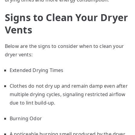
Signs to Clean Your Dryer
Vents
Below are the signs to consider when to clean your
dryer vents:
Extended Drying Times
Clothes do not dry up and remain damp even after
multiple drying cycles, signaling restricted airflow
due to lint build-up.
Burning Odor
A noticeable burning smell produced by the dryer