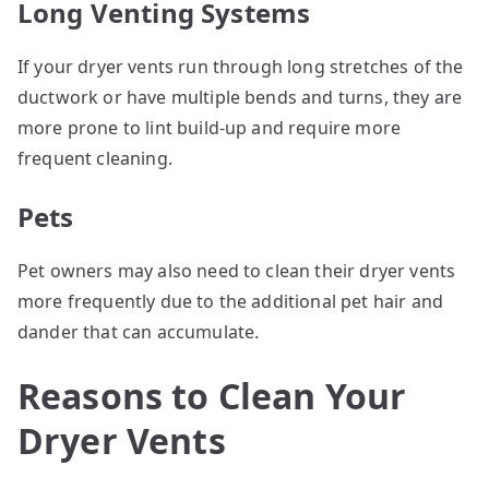
Long Venting Systems
If your dryer vents run through long stretches of the
ductwork or have multiple bends and turns, they are
more prone to lint build-up and require more
frequent cleaning.
Pets
Pet owners may also need to clean their dryer vents
more frequently due to the additional pet hair and
dander that can accumulate.
Reasons to Clean Your
Dryer Vents