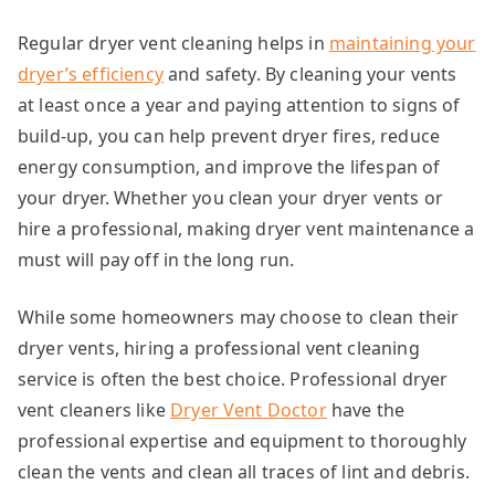
Regular dryer vent cleaning helps in
maintaining your
dryer’s efficiency
and safety. By cleaning your vents
at least once a year and paying attention to signs of
build-up, you can help prevent dryer fires, reduce
energy consumption, and improve the lifespan of
your dryer. Whether you clean your dryer vents or
hire a professional, making dryer vent maintenance a
must will pay off in the long run.
While some homeowners may choose to clean their
dryer vents, hiring a professional vent cleaning
service is often the best choice. Professional dryer
vent cleaners like
Dryer Vent Doctor
have the
professional expertise and equipment to thoroughly
clean the vents and clean all traces of lint and debris.