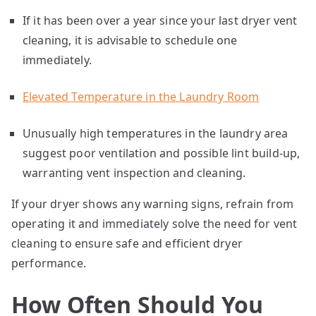
If it has been over a year since your last dryer vent
cleaning, it is advisable to schedule one
immediately.
Elevated Temperature in the Laundry Room
Unusually high temperatures in the laundry area
suggest poor ventilation and possible lint build-up,
warranting vent inspection and cleaning.
If your dryer shows any warning signs, refrain from
operating it and immediately solve the need for vent
cleaning to ensure safe and efficient dryer
performance.
How Often Should You