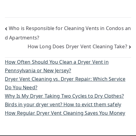
Post
Who is Responsible for Cleaning Vents in Condos an
d Apartments?
navigation
How Long Does Dryer Vent Cleaning Take?
How Often Should You Clean a Dryer Vent in
Pennsylvania or New Jersey?
Dryer Vent Cleaning vs. Dryer Repair: Which Service
Do You Need?
Why Is My Dryer Taking Two Cycles to Dry Clothes?
Birds in your dryer vent? How to evict them safely
How Regular Dryer Vent Cleaning Saves You Money