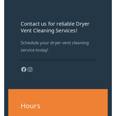
Contact us for reliable Dryer
Vent Cleaning Services!
Schedule your dryer vent cleaning
service today!
Facebook
Instagram
Hours