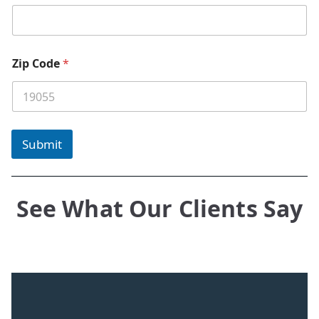
Zip Code
*
Submit
See What Our Clients Say