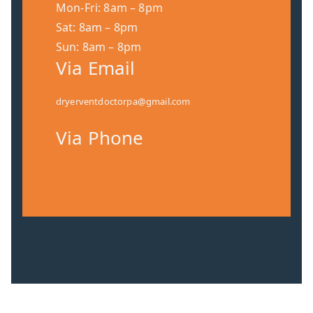
Mon-Fri: 8am – 8pm
Sat: 8am – 8pm
Sun: 8am – 8pm
Via Email
dryerventdoctorpa@gmail.com
Via Phone
(267) 697-2211