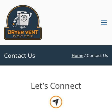
Skip
to
content
Dryer Vent
Dryer Vent Cleaning in
Pennsylvania & New Jersey
Cleaning
Company
Contact Us
Home
Contact Us
Let’s Connect