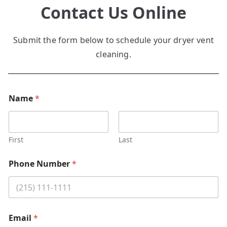
Contact Us Online
Submit the form below to schedule your dryer vent
cleaning.
Name
*
First
Last
Phone Number
*
Email
*