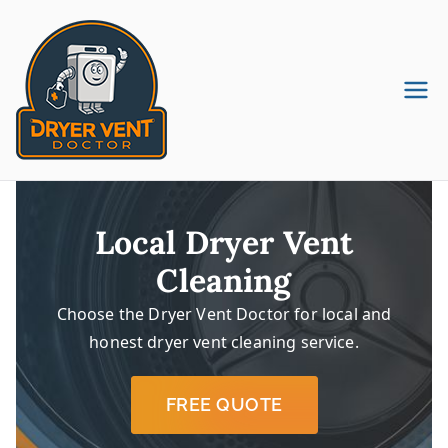
Skip
to
content
Dryer Vent
Dryer Vent Cleaning in
Pennsylvania & New Jersey
Cleaning
Company
Local Dryer Vent
Cleaning
Choose the Dryer Vent Doctor for local and
honest dryer vent cleaning service.
FREE QUOTE