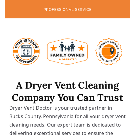
PROFESSIONAL SERVICE
A Dryer Vent Cleaning
Company You Can Trust
Dryer Vent Doctor is your trusted partner in
Bucks County, Pennsylvania for all your dryer vent
cleaning needs. Our expert team is dedicated to
delivering exceptional services to ensure the