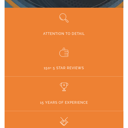
ATTENTION TO DETAIL
150+ 5 STAR REVIEWS
15 YEARS OF EXPERIENCE