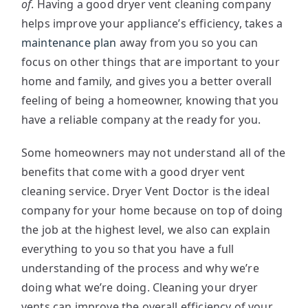
of
. Having a good dryer vent cleaning company
helps improve your appliance’s efficiency, takes a
maintenance plan
away from you so you can
focus on other things that are important to your
home and family, and gives you a better overall
feeling of being a homeowner, knowing that you
have a reliable company at the ready for you.
Some homeowners may not understand all of the
benefits that come with a good dryer vent
cleaning service. Dryer Vent Doctor is the ideal
company for your home because on top of doing
the job at the highest level, we also can explain
everything to you so that you have a full
understanding of the process and why we’re
doing what we’re doing. Cleaning your dryer
vents can improve the overall efficiency of your