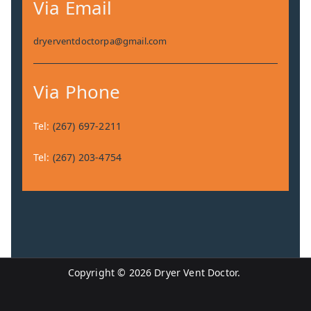
Via Email
dryerventdoctorpa@gmail.com
Via Phone
Tel:
(267) 697-2211
Tel:
(267) 203-4754
Copyright © 2026 Dryer Vent Doctor.