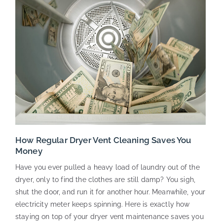
How Regular Dryer Vent Cleaning Saves You
Money
Have you ever pulled a heavy load of laundry out of the
dryer, only to find the clothes are still damp? You sigh,
shut the door, and run it for another hour. Meanwhile, your
electricity meter keeps spinning. Here is exactly how
staying on top of your dryer vent maintenance saves you