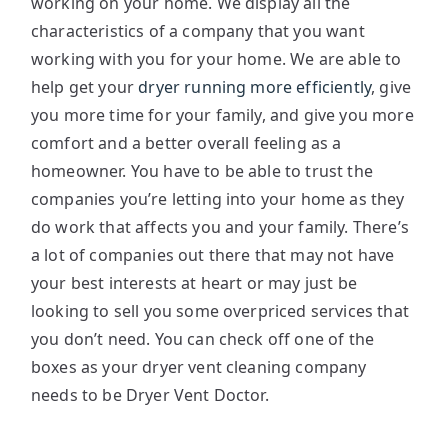
working on your home. We display all the
characteristics of a company that you want
working with you for your home. We are able to
help get your
dryer running more efficiently
, give
you more time for your family, and give you more
comfort and a better overall feeling as a
homeowner. You have to be able to trust the
companies you’re letting into your home as they
do work that affects you and your family. There’s
a lot of companies out there that may not have
your best interests at heart or may just be
looking to sell you some overpriced services that
you don’t need. You can check off one of the
boxes as your dryer vent cleaning company
needs to be Dryer Vent Doctor.