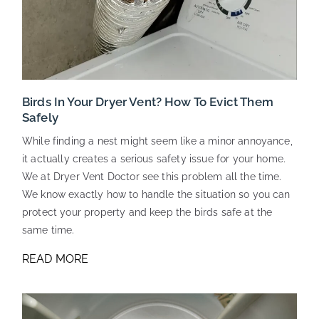
Birds In Your Dryer Vent? How To Evict Them
Safely
While finding a nest might seem like a minor annoyance,
it actually creates a serious safety issue for your home.
We at Dryer Vent Doctor see this problem all the time.
We know exactly how to handle the situation so you can
protect your property and keep the birds safe at the
same time.
READ MORE