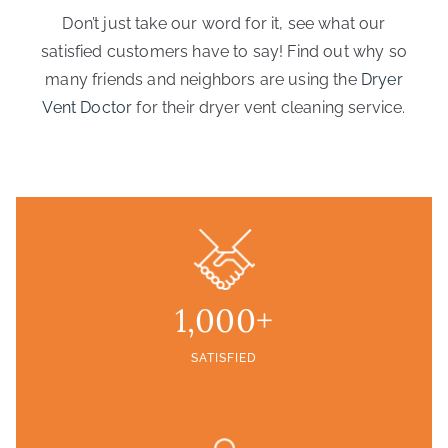
Don’t just take our word for it, see what our
satisfied customers have to say! Find out why so
many friends and neighbors are using the
Dryer
Vent Doctor
for their dryer vent cleaning service.
1,000+
SATISFIED