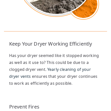
Keep Your Dryer Working Efficiently
Has your dryer seemed like it stopped working
as well as it use to? This could be due to a
clogged dryer vent.
Yearly cleaning of your
dryer vents
ensures that your dryer continues
to work as efficiently as possible.
Prevent Fires