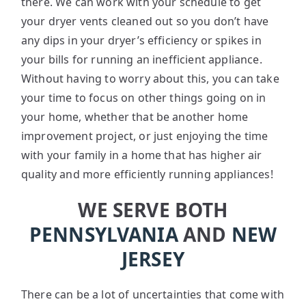
there. We can work with your schedule to get
your dryer vents cleaned out so you don’t have
any dips in your dryer’s efficiency or spikes in
your bills for running an inefficient appliance.
Without having to worry about this, you can take
your time to focus on other things going on in
your home, whether that be another home
improvement project, or just enjoying the time
with your family in a home that has higher air
quality and more efficiently running appliances!
WE SERVE BOTH
PENNSYLVANIA
AND
NEW
JERSEY
There can be a lot of uncertainties that come with