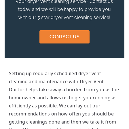
your dryer vent cleaning service? Contact us
today and we will be happy to provide you
with our 5 star dryer vent cleaning service!
CONTACT US
Setting up regularly scheduled dryer vent
cleaning and maintenance with Dryer Vent
Doctor helps take away a burden from you as the
homeowner and allows us to get you running as
efficiently as possible. We can lay out our
recommendations on how often you should be
getting cleanings done and then we take it from