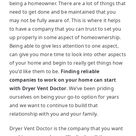
being a homeowner. There are a lot of things that
need to get done and be maintained that you
may not be fully aware of. This is where it helps
to have a company that you can trust to set you
up properly in some aspect of homeownership.
Being able to give less attention to one aspect,
can give you more time to look into other aspects
of your home and begin to really get things how
you’d like them to be.
Finding reliable
companies to work on your home can start
with Dryer Vent Doctor
. We’ve been priding
ourselves on being your go-to option for years
and we want to continue to build that
relationship with you and your family.
Dryer Vent Doctor is the company that you want