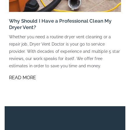
Why Should I Have a Professional Clean My
Dryer Vent?
Whether you need a routine dryer vent cleaning or a
repair job, Dryer Vent Doctor is your go to service
provider. With decades of experience and multiple 5 star
reviews, our work speaks for itself. We offer free
estimates in order to save you time and money.
READ MORE