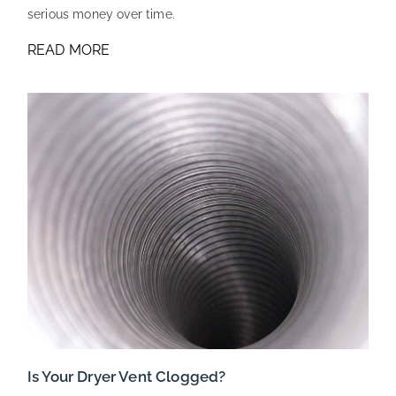
serious money over time.
READ MORE
Is Your Dryer Vent Clogged?