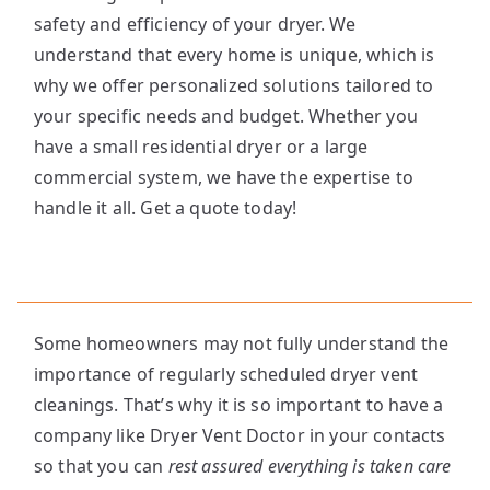
safety and efficiency of your dryer. We
understand that every home is unique, which is
why we offer personalized solutions tailored to
your specific needs and budget. Whether you
have a small residential dryer or a large
commercial system, we have the expertise to
handle it all. Get a quote today!
Some homeowners may not fully understand the
importance of regularly scheduled dryer vent
cleanings. That’s why it is so important to have a
company like Dryer Vent Doctor in your contacts
so that you can
rest assured everything is taken care