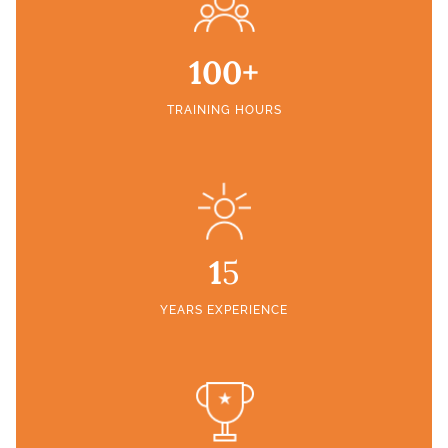
100+
TRAINING HOURS
1
5
YEARS EXPERIENCE