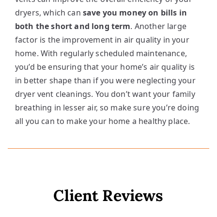
dryers, which can
save you money on bills in
both the short and long term
. Another large
factor is the improvement in air quality in your
home. With regularly scheduled maintenance,
you’d be ensuring that your home’s air quality is
in better shape than if you were neglecting your
dryer vent cleanings. You don’t want your family
breathing in lesser air, so make sure you’re doing
all you can to make your home a healthy place.
Client Reviews