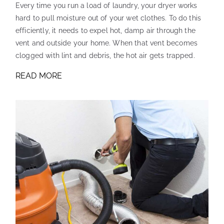
Every time you run a load of laundry, your dryer works
hard to pull moisture out of your wet clothes. To do this
efficiently, it needs to expel hot, damp air through the
vent and outside your home. When that vent becomes
clogged with lint and debris, the hot air gets trapped.
READ MORE