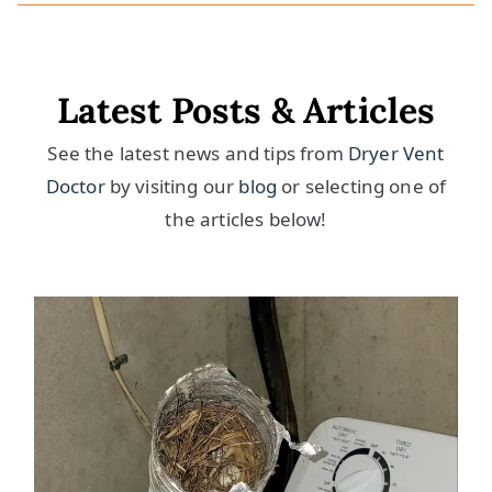
Latest Posts & Articles
See the latest news and tips from
Dryer Vent
Doctor
by visiting our
blog
or selecting one of
the articles below!