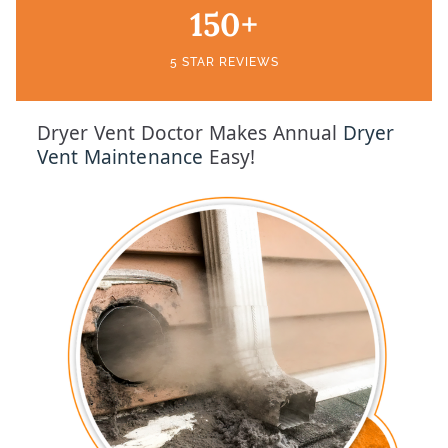
150+
5 STAR REVIEWS
Dryer Vent Doctor Makes Annual
Dryer
Vent Maintenance
Easy!