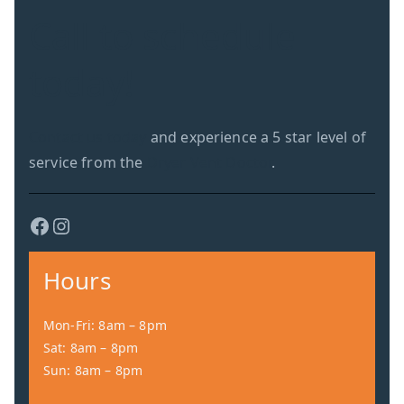
Call to schedule
today!
Contact us today
and experience a 5 star level of
service from the
Dryer Vent Doctor
.
Facebook
Instagram
Hours
Mon-Fri: 8am – 8pm
Sat: 8am – 8pm
Sun: 8am – 8pm