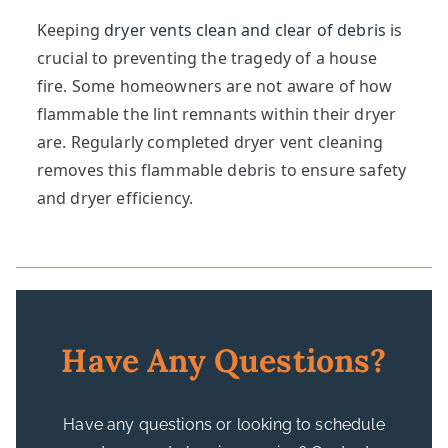
Keeping
dryer vents clean and clear of debris
is
crucial to preventing the tragedy of a house
fire. Some homeowners are not aware of how
flammable the lint remnants within their dryer
are. Regularly completed dryer vent cleaning
removes this flammable debris to ensure safety
and dryer efficiency.
Have Any Questions?
Have any questions or looking to schedule