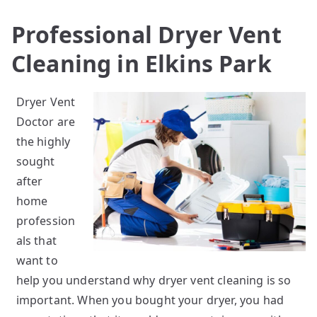
Professional Dryer Vent
Cleaning in Elkins Park
Dryer Vent
Doctor are
the highly
sought
after
home
profession
als that
want to
help you understand why dryer vent cleaning is so
important. When you bought your dryer, you had