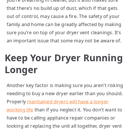
you’re breathing in cleaner, but it also makes sure
that there’s no build up of dust, which if that gets
out of control, may cause a fire. The safety of your
family and home can be greatly affected by making
sure you’re on top of your dryer vent cleanings. It’s
an important issue that some may not be aware of.
Keep Your Dryer Running
Longer
Another key factor is making sure you aren’t risking
needing to buy a new dryer earlier than you should.
Properly
maintained dryers will have a longer
working life
than if you neglect it. You don’t want to
have to be calling appliance repair companies or
looking at replacing the unit all together, dryer vent