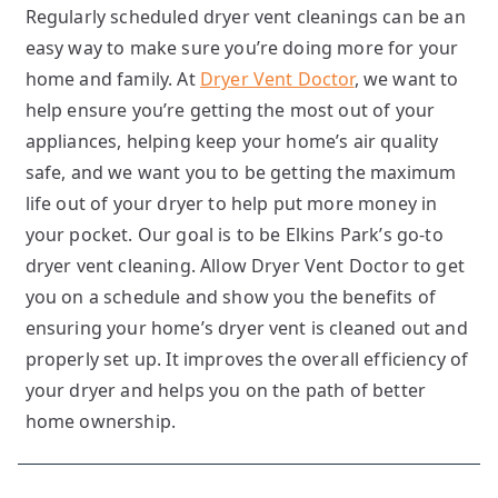
Regularly scheduled dryer vent cleanings can be an
easy way to make sure you’re doing more for your
home and family. At
Dryer Vent Doctor
, we want to
help ensure you’re getting the most out of your
appliances, helping keep your home’s air quality
safe, and we want you to be getting the maximum
life out of your dryer to help put more money in
your pocket. Our goal is to be Elkins Park’s go-to
dryer vent cleaning. Allow Dryer Vent Doctor to get
you on a schedule and show you the benefits of
ensuring your home’s dryer vent is cleaned out and
properly set up. It improves the overall efficiency of
your dryer and helps you on the path of better
home ownership.