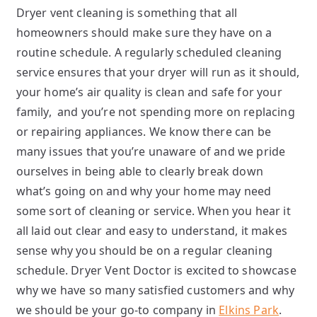
Dryer vent cleaning is something that all
homeowners should make sure they have on a
routine schedule. A regularly scheduled cleaning
service ensures that your dryer will run as it should,
your home’s air quality is clean and safe for your
family, and you’re not spending more on replacing
or repairing appliances. We know there can be
many issues that you’re unaware of and we pride
ourselves in being able to clearly break down
what’s going on and why your home may need
some sort of cleaning or service. When you hear it
all laid out clear and easy to understand, it makes
sense why you should be on a regular cleaning
schedule. Dryer Vent Doctor is excited to showcase
why we have so many satisfied customers and why
we should be your go-to company in
Elkins Park
.