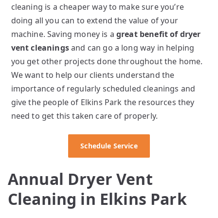
cleaning is a cheaper way to make sure you’re
doing all you can to extend the value of your
machine. Saving money is a
great benefit of dryer
vent cleanings
and can go a long way in helping
you get other projects done throughout the home.
We want to help our clients understand the
importance of regularly scheduled cleanings and
give the people of Elkins Park the resources they
need to get this taken care of properly.
Schedule Service
Annual Dryer Vent
Cleaning in Elkins Park