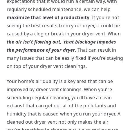
expectations that it would run a certain way, with
regularly scheduled maintenance, we can help
maximize that level of productivity
. If you’re not
seeing the best results from your dryer, it could be
caused by a clog or break in your dryer vent. When
the air isn’t flowing out,
that blockage impedes
the performance of your dryer
. That can result in
many issues that can be easily fixed if you’re staying
on top of your dryer vent cleanings.
Your home’s air quality is a key area that can be
improved by dryer vent cleanings. When you’re
scheduling regular cleaning, you’ll have a clean
exhaust that can get out all of the pollutants and
humidity that is caused when you run your dryer. A
cleaned out dryer vent not only makes the air