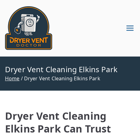
Skip
to
content
Dryer Vent
Dryer Vent Cleaning in
Pennsylvania & New Jersey
Cleaning
Company
Dryer Vent Cleaning Elkins Park
Home
Dryer Vent Cleaning Elkins Park
Dryer Vent Cleaning
Elkins Park Can Trust