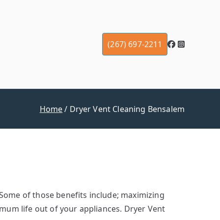
(267) 697-2211
Home
Dryer Vent Cleaning Bensalem
Some of those benefits include; maximizing
mum life out of your appliances. Dryer Vent