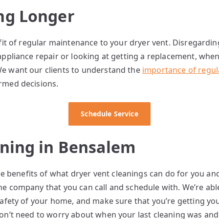
ng Longer
efit of regular maintenance to your dryer vent. Disregardi
 appliance repair or looking at getting a replacement, wh
We want our clients to understand the
importance of regul
ormed decisions.
Schedule Service
aning in Bensalem
benefits of what dryer vent cleanings can do for you an
he company that you can call and schedule with. We’re abl
safety of your home, and make sure that you’re getting you
don’t need to worry about when your last cleaning was an