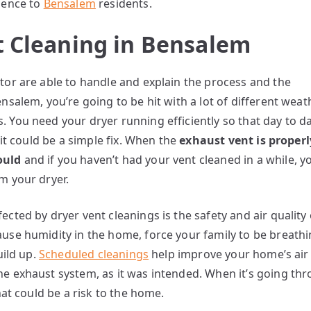
ience to
Bensalem
residents.
t Cleaning in Bensalem
tor are able to handle and explain the process and the
nsalem, you’re going to be hit with a lot of different weat
 You need your dryer running efficiently so that day to day
 it could be a simple fix. When the
exhaust vent is properl
hould
and if you haven’t had your vent cleaned in a while, 
m your dryer.
cted by dryer vent cleanings is the safety and air quality 
use humidity in the home, force your family to be breathi
uild up.
Scheduled cleanings
help improve your home’s air q
 exhaust system, as it was intended. When it’s going throu
hat could be a risk to the home.