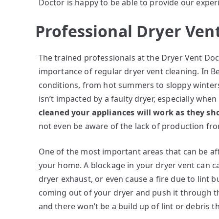
Doctor is happy to be able to provide our exper
Professional Dryer Ven
The trained professionals at the Dryer Vent Doc
importance of regular dryer vent cleaning. In Be
conditions, from hot summers to sloppy winters.
isn’t impacted by a faulty dryer, especially when
cleaned your appliances will work as they s
not even be aware of the lack of production fro
One of the most important areas that can be affe
your home. A blockage in your dryer vent can ca
dryer exhaust, or even cause a fire due to lint b
coming out of your dryer and push it through the
and there won’t be a build up of lint or debris t