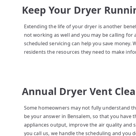
Keep Your Dryer Runni
Extending the life of your dryer is another ben
not working as well and you may be calling for
scheduled servicing can help you save money. 
residents the resources they need to make inf
Annual Dryer Vent Cle
Some homeowners may not fully understand the 
be your answer in Bensalem, so that you have t
appliances output, improve the air quality and 
you call us, we handle the scheduling and you 