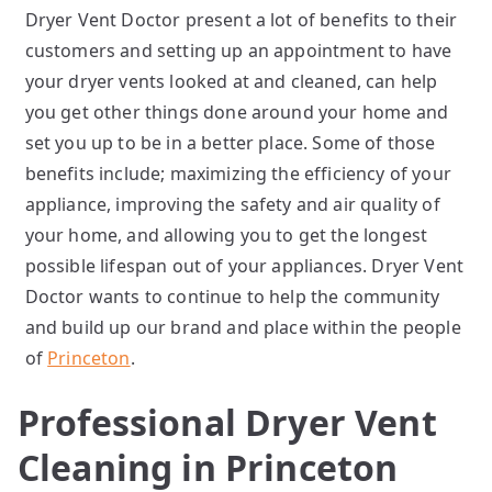
Dryer Vent Doctor present a lot of benefits to their
customers and setting up an appointment to have
your dryer vents looked at and cleaned, can help
you get other things done around your home and
set you up to be in a better place. Some of those
benefits include; maximizing the efficiency of your
appliance, improving the safety and air quality of
your home, and allowing you to get the longest
possible lifespan out of your appliances. Dryer Vent
Doctor wants to continue to help the community
and build up our brand and place within the people
of
Princeton
.
Professional Dryer Vent
Cleaning in Princeton