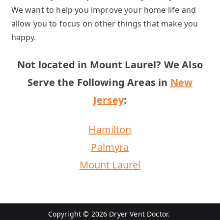
We want to help you improve your home life and
allow you to focus on other things that make you
happy.
Not located in Mount Laurel? We Also
Serve the Following Areas in
New
Jersey
:
Hamilton
Palmyra
Mount Laurel
Copyright © 2026 Dryer Vent Doctor.