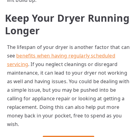
lint build up.
Keep Your Dryer Running
Longer
The lifespan of your dryer is another factor that can
see
benefits when having regularly scheduled
servicing
. If you neglect cleanings or disregard
maintenance, it can lead to your dryer not working
as well and having issues. You could be dealing with
a simple issue, but you may be pushed into be
calling for appliance repair or looking at getting a
replacement. Doing this can also help put more
money back in your pocket, free to spend as you
wish.