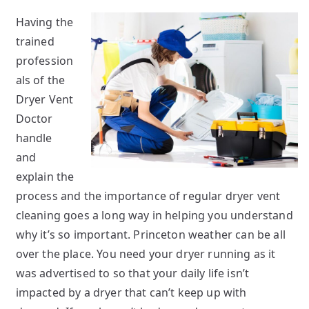
Having the
trained
profession
als of the
Dryer Vent
Doctor
handle
and
explain the
process and the importance of regular dryer vent
cleaning goes a long way in helping you understand
why it’s so important. Princeton weather can be all
over the place. You need your dryer running as it
was advertised to so that your daily life isn’t
impacted by a dryer that can’t keep up with