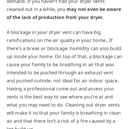
demand. If you haven’t had your dryer vents
cleaned out in a while, you
may not even be aware
of the lack of production from your dryer.
A blockage in your dryer vent can have big
ramifications on the air quality in your home.. If
there’s a break or blockage, humidity can also build
up inside your home. On top of that, a blockage can
cause your family to be breathing in air that was
intended to be pushed through an exhaust vent
and pushed outside, not ideal for an indoor space.
Having a professional come out and assess your
vents is the best way to see where you’re at and
what you may need to do. Cleaning out dryer vents
will make it so that your family is breathing in clean
air and that there isn’t a risk of a fire caused by a