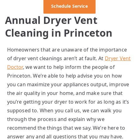
Schedule Service
Annual Dryer Vent
Cleaning in Princeton
Homeowners that are unaware of the importance
of dryer vent cleanings aren’t at fault. At
Dryer Vent
Doctor
, we want to help inform the people of
Princeton. We’re able to help advise you on how
you can maximize your appliances output, improve
the air quality in your home, and make sure that
you’re getting your dryer to work for as long as it’s
supposed to. When you call us, we can walk you
through the process and explain why we
recommend the things that we say. We’re here to
answer any and all questions that you may have.