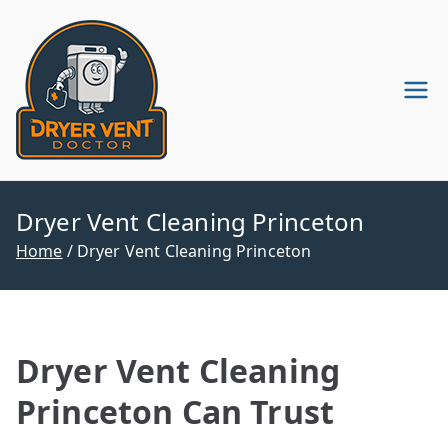
Skip
to
content
Dryer Vent
Dryer Vent Cleaning in
Pennsylvania & New Jersey
Cleaning
Company
Dryer Vent Cleaning Princeton
Home
Dryer Vent Cleaning Princeton
Dryer Vent Cleaning
Princeton Can Trust